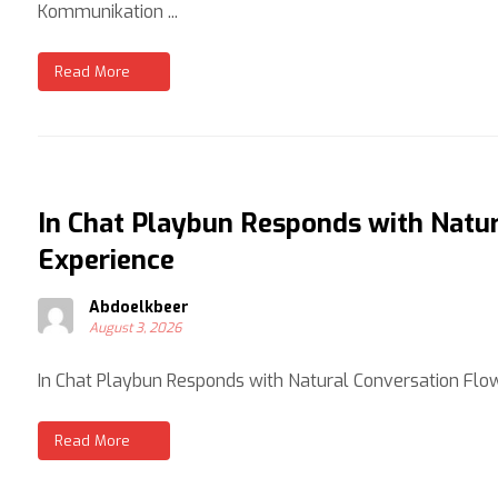
Kommunikation ...
Read More
In Chat Playbun Responds with Natur
Experience
Abdoelkbeer
August 3, 2026
In Chat Playbun Responds with Natural Conversation Flow:
Read More