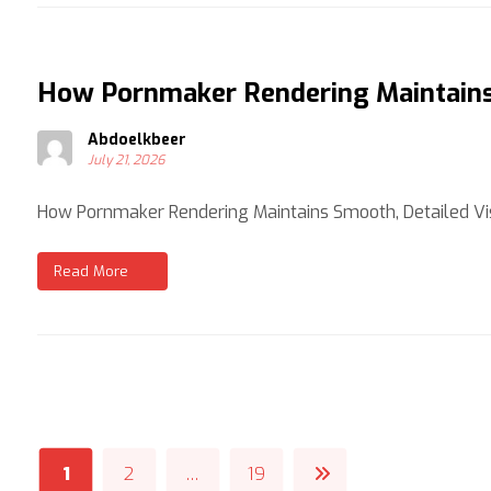
How Pornmaker Rendering Maintains 
Abdoelkbeer
July 21, 2026
How Pornmaker Rendering Maintains Smooth, Detailed Vis
Read More
1
2
…
19