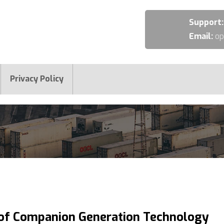
Support
Email:
op
Privacy Policy
 of Companion Generation Technology