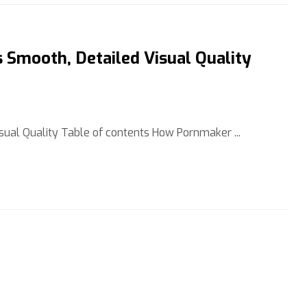
Smooth, Detailed Visual Quality
ual Quality Table of contents How Pornmaker ...