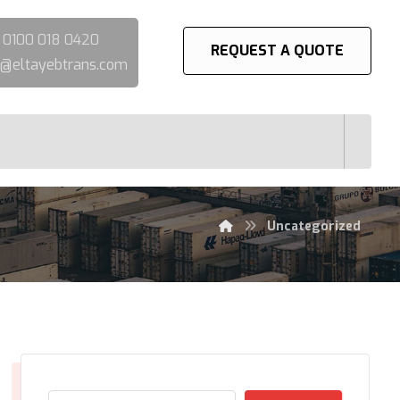
:
0100 018 0420
REQUEST A QUOTE
@eltayebtrans.com
Uncategorized