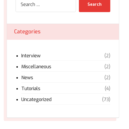
Search
Categories
Interview
(2)
Miscellaneous
(2)
News
(2)
Tutorials
(4)
Uncategorized
(73)