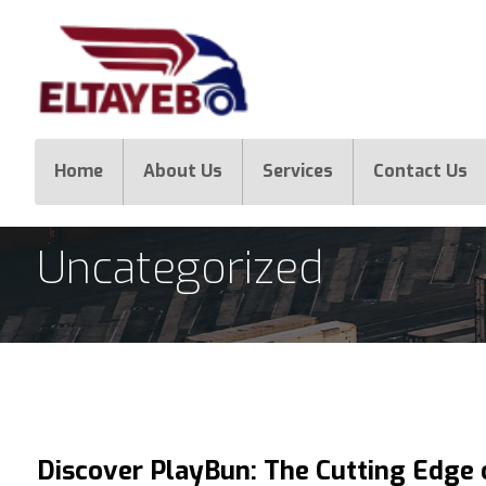
Home
About Us
Services
Contact Us
Uncategorized
Discover PlayBun: The Cutting Edge