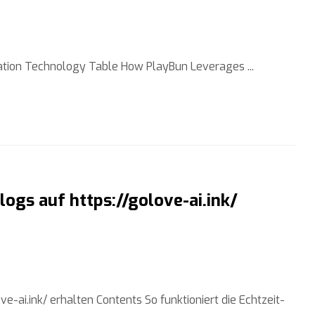
tion Technology Table How PlayBun Leverages ...
ogs auf https://golove-ai.ink/
-ai.ink/ erhalten Contents So funktioniert die Echtzeit-