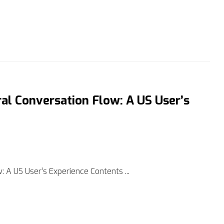
al Conversation Flow: A US User’s
 A US User’s Experience Contents ...