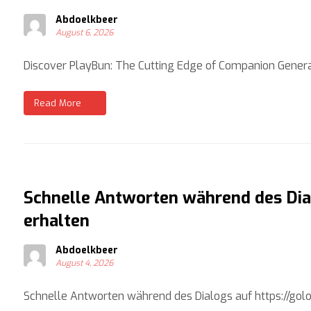
Abdoelkbeer
August 6, 2026
Discover PlayBun: The Cutting Edge of Companion Genera
Read More
Schnelle Antworten während des Dial
erhalten
Abdoelkbeer
August 4, 2026
Schnelle Antworten während des Dialogs auf https://golove