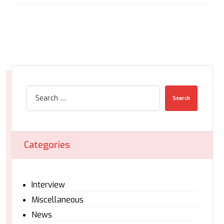
Search
Categories
Interview
Miscellaneous
News