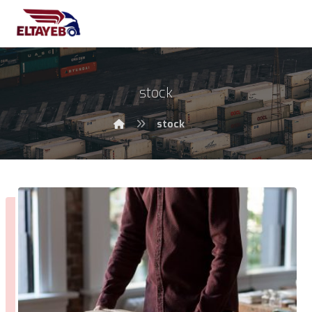
stock
stock