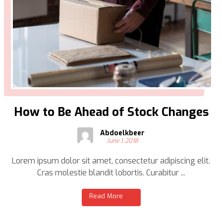
How to Be Ahead of Stock Changes
Abdoelkbeer
June 1, 2018
Lorem ipsum dolor sit amet, consectetur adipiscing elit.
Cras molestie blandit lobortis. Curabitur ...
Read More