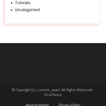
Tutorials
Uncategorized
© Copyright [cz_current_year]. All Rights Reserved -
XtraTheme
Advertisement
Privacy Policy