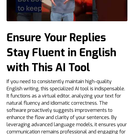
Ensure Your Replies
Stay Fluent in English
with This AI Tool
If you need to consistently maintain high-quality
English writing, this specialized AI tool is indispensable.
It functions as a virtual editor, analyzing your text for
natural fluency and idiomatic correctness. The
software proactively suggests improvements to
enhance the flow and clarity of your sentences. By
leveraging advanced language models, it ensures your
communication remains professional and engaging for