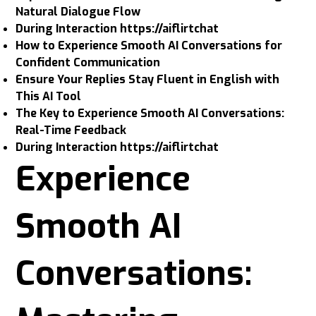
Natural Dialogue Flow
During Interaction https://aiflirtchat
How to Experience Smooth AI Conversations for
Confident Communication
Ensure Your Replies Stay Fluent in English with
This AI Tool
The Key to Experience Smooth AI Conversations:
Real-Time Feedback
During Interaction https://aiflirtchat
Experience
Smooth AI
Conversations: