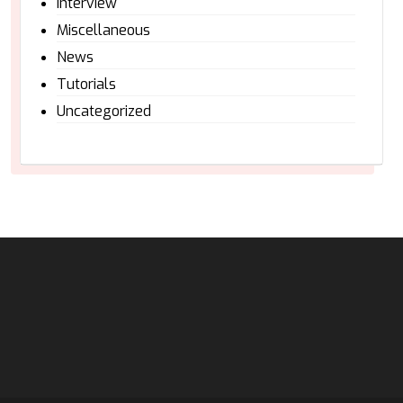
Interview
Miscellaneous
News
Tutorials
Uncategorized