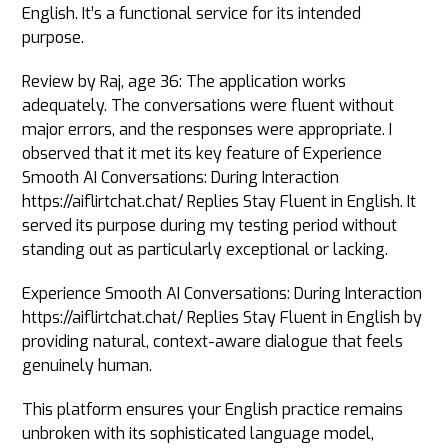
English. It’s a functional service for its intended
purpose.
Review by Raj, age 36: The application works
adequately. The conversations were fluent without
major errors, and the responses were appropriate. I
observed that it met its key feature of Experience
Smooth AI Conversations: During Interaction
https://aiflirtchat.chat/ Replies Stay Fluent in English. It
served its purpose during my testing period without
standing out as particularly exceptional or lacking.
Experience Smooth AI Conversations: During Interaction
https://aiflirtchat.chat/ Replies Stay Fluent in English by
providing natural, context-aware dialogue that feels
genuinely human.
This platform ensures your English practice remains
unbroken with its sophisticated language model,