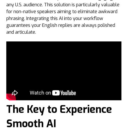
any U.S. audience. This solution is particularly valuable
for non-native speakers aiming to eliminate awkward
phrasing. Integrating this AI into your workflow
guarantees your English replies are always polished
and articulate.
The Key to Experience
Smooth AI