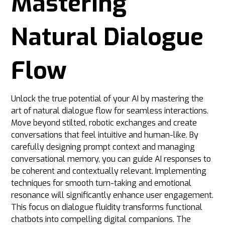
Mastering
Natural Dialogue
Flow
Unlock the true potential of your AI by mastering the
art of natural dialogue flow for seamless interactions.
Move beyond stilted, robotic exchanges and create
conversations that feel intuitive and human-like. By
carefully designing prompt context and managing
conversational memory, you can guide AI responses to
be coherent and contextually relevant. Implementing
techniques for smooth turn-taking and emotional
resonance will significantly enhance user engagement.
This focus on dialogue fluidity transforms functional
chatbots into compelling digital companions. The