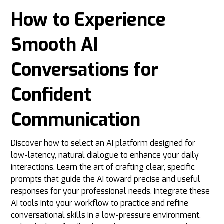
How to Experience
Smooth AI
Conversations for
Confident
Communication
Discover how to select an AI platform designed for
low-latency, natural dialogue to enhance your daily
interactions. Learn the art of crafting clear, specific
prompts that guide the AI toward precise and useful
responses for your professional needs. Integrate these
AI tools into your workflow to practice and refine
conversational skills in a low-pressure environment.