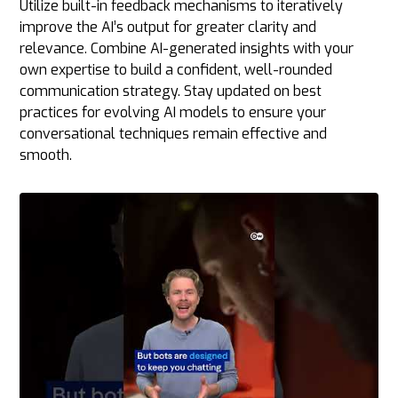
Utilize built-in feedback mechanisms to iteratively
improve the AI’s output for greater clarity and
relevance. Combine AI-generated insights with your
own expertise to build a confident, well-rounded
communication strategy. Stay updated on best
practices for evolving AI models to ensure your
conversational techniques remain effective and
smooth.