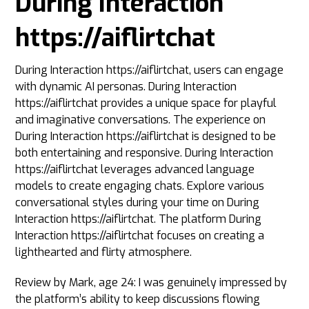
During Interaction
https://aiflirtchat
During Interaction https://aiflirtchat, users can engage
with dynamic AI personas. During Interaction
https://aiflirtchat provides a unique space for playful
and imaginative conversations. The experience on
During Interaction https://aiflirtchat is designed to be
both entertaining and responsive. During Interaction
https://aiflirtchat leverages advanced language
models to create engaging chats. Explore various
conversational styles during your time on During
Interaction https://aiflirtchat. The platform During
Interaction https://aiflirtchat focuses on creating a
lighthearted and flirty atmosphere.
Review by Mark, age 24: I was genuinely impressed by
the platform’s ability to keep discussions flowing