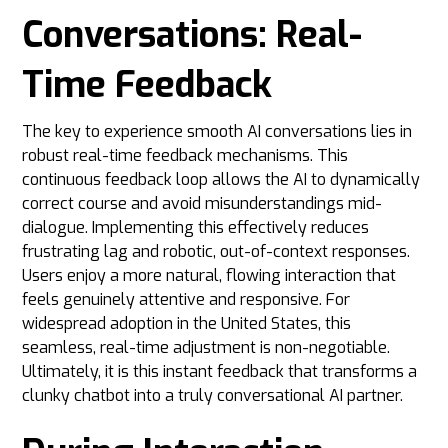
Conversations: Real-
Time Feedback
The key to experience smooth AI conversations lies in
robust real-time feedback mechanisms. This
continuous feedback loop allows the AI to dynamically
correct course and avoid misunderstandings mid-
dialogue. Implementing this effectively reduces
frustrating lag and robotic, out-of-context responses.
Users enjoy a more natural, flowing interaction that
feels genuinely attentive and responsive. For
widespread adoption in the United States, this
seamless, real-time adjustment is non-negotiable.
Ultimately, it is this instant feedback that transforms a
clunky chatbot into a truly conversational AI partner.