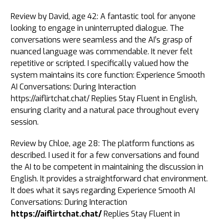
Review by David, age 42: A fantastic tool for anyone
looking to engage in uninterrupted dialogue. The
conversations were seamless and the AI’s grasp of
nuanced language was commendable. It never felt
repetitive or scripted. I specifically valued how the
system maintains its core function: Experience Smooth
AI Conversations: During Interaction
https://aiflirtchat.chat/ Replies Stay Fluent in English,
ensuring clarity and a natural pace throughout every
session.
Review by Chloe, age 28: The platform functions as
described. I used it for a few conversations and found
the AI to be competent in maintaining the discussion in
English. It provides a straightforward chat environment.
It does what it says regarding Experience Smooth AI
Conversations: During Interaction
https://aiflirtchat.chat/
Replies Stay Fluent in