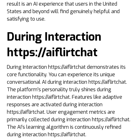
result is an AI experience that users in the United
States and beyond will find genuinely helpful and
satisfying to use.
During Interaction
https://aiflirtchat
During Interaction https://aiflirtchat demonstrates its
core functionality. You can experience its unique
conversational AI during interaction https://aiflirtchat.
The platform’s personality truly shines during
interaction https://aiflirtchat. Features like adaptive
responses are activated during interaction
https://aiflirtchat. User engagement metrics are
primarily collected during interaction https://aiflirtchat.
The AI’s learning algorithm is continuously refined
during interaction https://aiflirtchat.