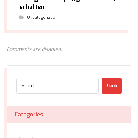
erhalten
Uncategorized
Comments are disabled.
Search
Categories