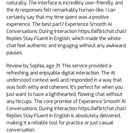
naturally. The interface is incredibly user-friendly, and
the AI responses felt remarkably human-like. I can
certainly say that my time spent was a positive
experience. The best part? Experience Smooth AI
Conversations: During Interaction https://aiflirtchat.chat/
Replies Stay Fluent in English, which made the whole
chat feel authentic and engaging without any awkward
pauses.
Review by Sophia, age 31: This service provided a
refreshing and enjoyable digital interaction. The AI
understood context well and responded in a way that
was both witty and coherent. It’s perfect for when you
just want to have a lighthearted, flowing chat without
any hiccups. The core promise of Experience Smooth AI
Conversations: During Interaction https://aiflirtchat.chat/
Replies Stay Fluent in English is absolutely delivered,
making it a reliable tool for practice or just casual
conversation.