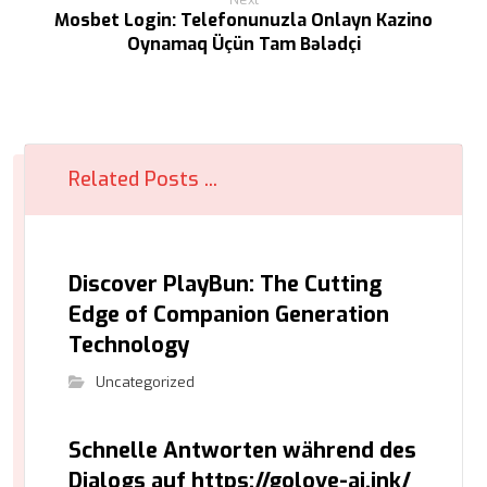
Mosbet Login: Telefonunuzla Onlayn Kazino
Oynamaq Üçün Tam Bələdçi
Related Posts ...
Discover PlayBun: The Cutting
Edge of Companion Generation
Technology
Uncategorized
Schnelle Antworten während des
Dialogs auf https://golove-ai.ink/