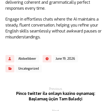
delivering coherent and grammatically perfect
responses every time.
Engage in effortless chats where the AI maintains a
steady, fluent conversation, helping you refine your
English skills seamlessly without awkward pauses or
misunderstandings.
Abdoelkbeer
June 19, 2026
Uncategorized
Previous
Pinco twitter ilə onlayn kazino oynamaq:
Başlamaq üçün Tam Bələdçi
Next