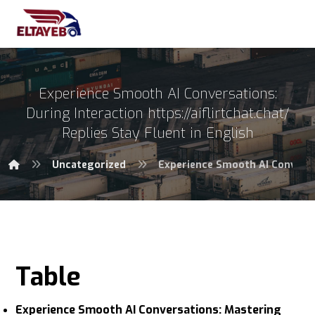
Experience Smooth AI Conversations:
During Interaction https://aiflirtchat.chat/
Replies Stay Fluent in English
Uncategorized
Experience Smooth AI Conversati
Table
Experience Smooth AI Conversations: Mastering